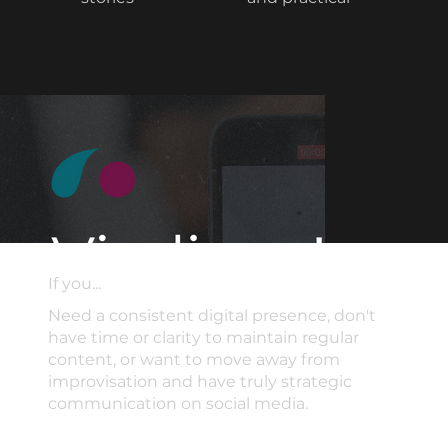
If you...
Need a consistent digital presence, don't
have time or clarity to maintain regular
content, or want to move away from
improvisation and have truly strategic
communication on social media.