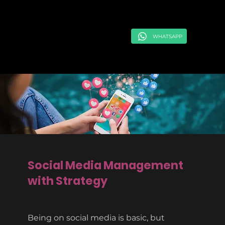
WHATSAPP
Social Media Management
with Strategy
Being on social media is basic, but