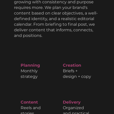
growing with consistency and purpose
requires more. We plan your brand's
content based on clear objectives, a well-
defined identity, and a realistic editorial
calendar. From briefing to final post, we
deliver content that informs, connects,
and positions.
Planning
Creation
Monthly
Briefs +
strategy
design + copy
Content
Delivery
Reels and
Organized
stories
and practical