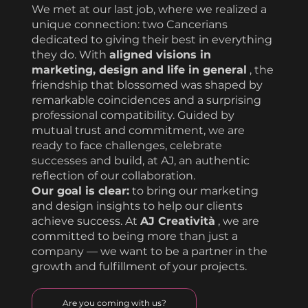
We met at our last job, where we realized a
unique connection: two Cancerians
dedicated to giving their best in everything
they do. With
aligned visions in
marketing, design and life in general
, the
friendship that blossomed was shaped by
remarkable coincidences and a surprising
professional compatibility. Guided by
mutual trust and commitment, we are
ready to face challenges, celebrate
successes and build, at AJ, an authentic
reflection of our collaboration.
Our goal is clear:
to bring our marketing
and design insights to help our clients
achieve success. At
AJ Creatività
, we are
committed to being more than just a
company — we want to be a partner in the
growth and fulfillment of your projects.
Are you coming with us?