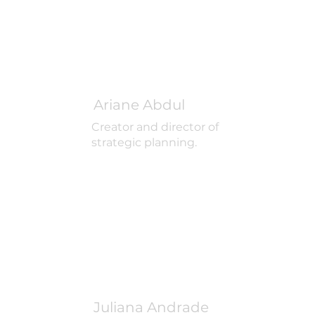
Ariane Abdul
Creator and director of
strategic planning.
Juliana Andrade