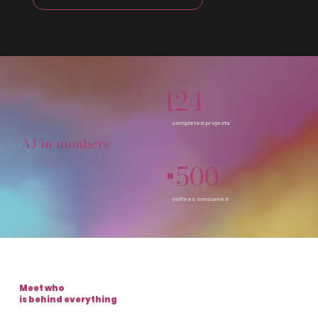
124
completed projects
AJ in numbers
+500
coffees consumed
Meet who
is behind everything