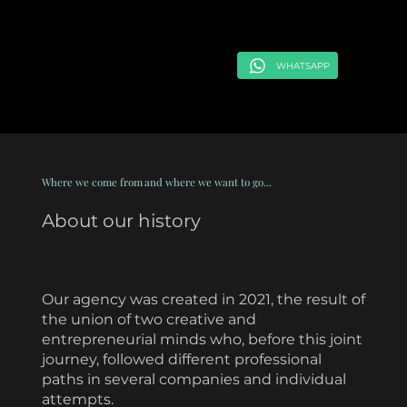
WHATSAPP
Where we come from
and where we want to go...
About our history
Our agency was created in 2021, the result of
the union of two creative and
entrepreneurial minds who, before this joint
journey, followed different professional
paths in several companies and individual
attempts.