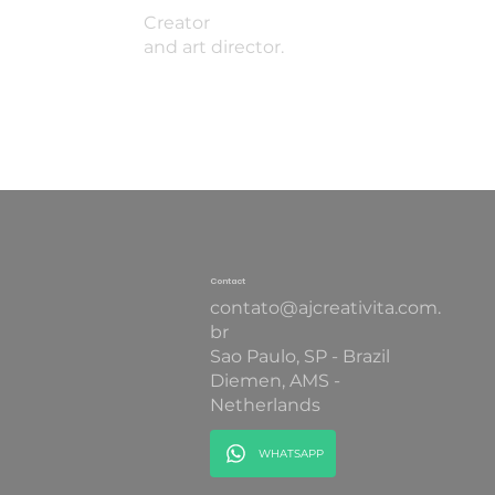
Creator
and art director.
Contact
contato@ajcreativita.com.
br
Sao Paulo, SP - Brazil
Diemen, AMS -
Netherlands
WHATSAPP